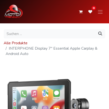
0
Alle Produkte
INTERPHONE Display 7" Essential Apple Carplay &
Android Auto