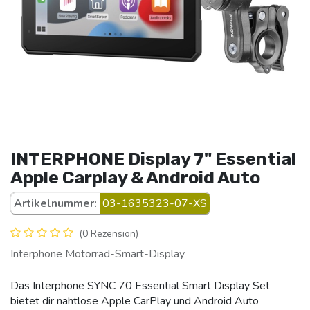
INTERPHONE Display 7" Essential
Apple Carplay & Android Auto
Artikelnummer:
03-1635323-07-XS
(0 Rezension)
Interphone Motorrad-Smart-Display
Das Interphone SYNC 70 Essential Smart Display Set
bietet dir nahtlose Apple CarPlay und Android Auto