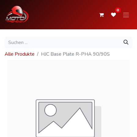
0
Alle Produkte
HJC Base Plate R-PHA 90/90S