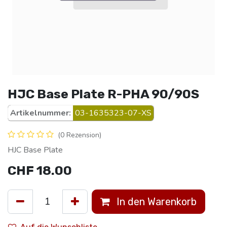
HJC Base Plate R-PHA 90/90S
Artikelnummer:
03-1635323-07-XS
(0 Rezension)
HJC Base Plate
CHF
18.00
In den Warenkorb