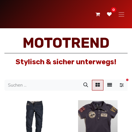
0
MOTOTREND
Stylisch & sicher unterwegs!
ak