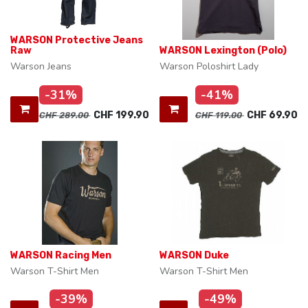
WARSON Protective Jeans
Raw
WARSON Lexington (Polo)
Warson Jeans
Warson Poloshirt Lady
-31%
-41%
CHF
199.90
CHF
69.90
CHF
289.00
CHF
119.00
WARSON Racing Men
WARSON Duke
Warson T-Shirt Men
Warson T-Shirt Men
-39%
-49%